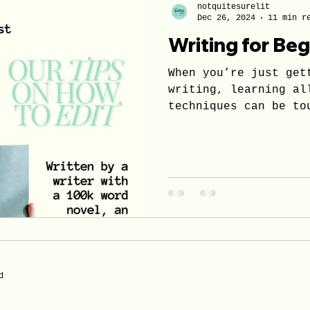
notquitesurelit
Dec 26, 2024
11 min r
Writing for Be
When you’re just get
writing, learning al
techniques can be to
alone.
d