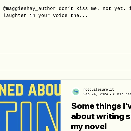
n @maggieshay_author don’t kiss me. not yet. 
e laughter in your voice the...
notquitesurelit
Sep 24, 2024
6 min re
Some things I’
about writing s
my novel