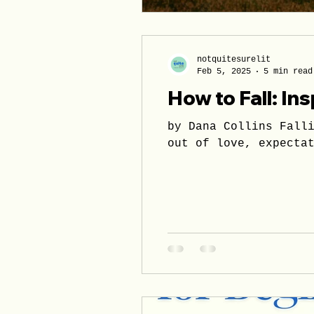
notquitesurelit
Feb 5, 2025
5 min read
How to Fall: Ins
by Dana Collins Falling is accompanied by innumerate interpretations. Fa
out of love, expecta