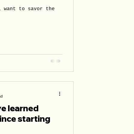
i want to savor the
ad
ve learned
ince starting