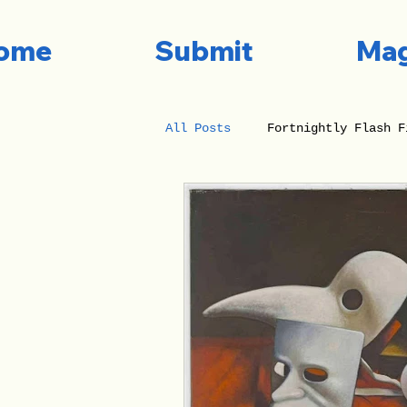
ome
Submit
Mag
All Posts
Fortnightly Flash F