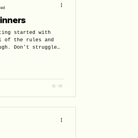
ead
ginners
ting started with
l of the rules and
ugh. Don’t struggle