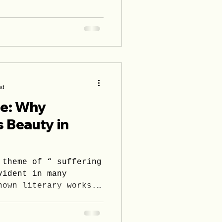
ad
se: Why
s Beauty in
 theme of “ suffering
vident in many
nown literary works.