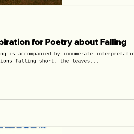
piration for Poetry about Falling
lling in or
tions falling short, the leaves...