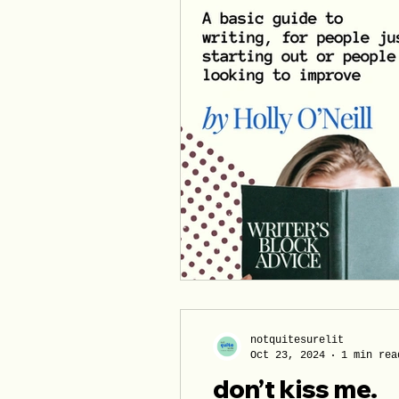
notquitesurelit
Oct 23, 2024
1 min rea
don’t kiss me.