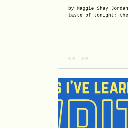
by Maggie Shay Jorda
taste of tonight; th