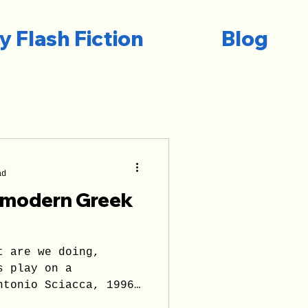
y Flash Fiction
Blog
ad
e modern Greek
t are we doing,
s play on a
ntonio Sciacca, 1996
reason...