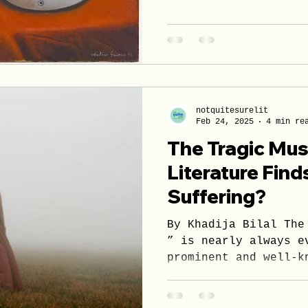
notquitesurelit
Feb 24, 2025
4 min re
The Tragic Mu
Literature Find
Suffering?
By Khadija Bilal The
” is nearly always e
prominent and well-k
Across different...