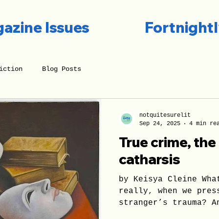
azine Issues
Fortnightl
iction
Blog Posts
notquitesurelit
Sep 24, 2025
4 min re
True crime, th
catharsis
by Keisya Cleine Wha
really, when we pres
stranger’s trauma? A
The most reasonable 