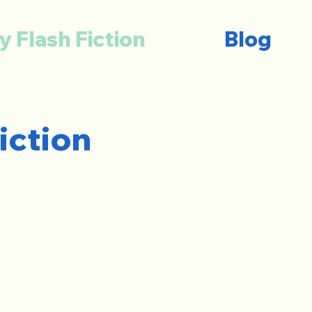
y Flash Fiction
Blog
iction