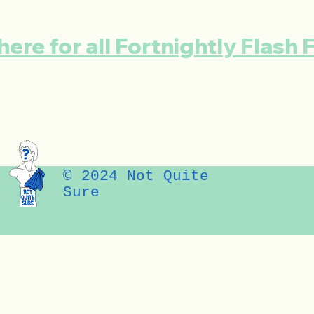
here for all Fortnightly Flash 
© 2024 Not Quite
Sure