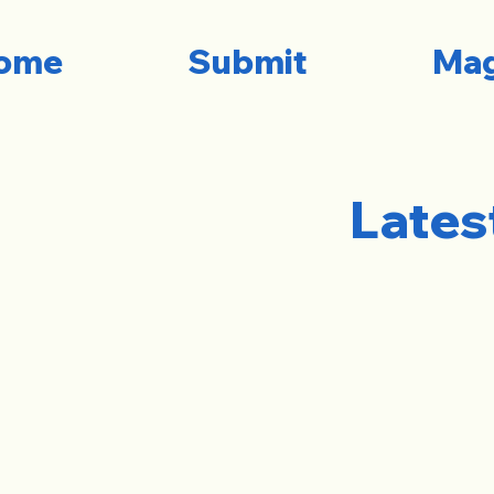
ome
Submit
Mag
Lates