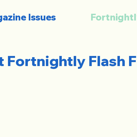
azine Issues
Fortnightl
t Fortnightly Flash F