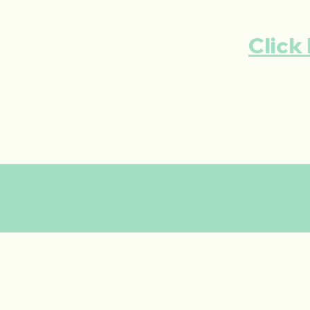
Click 