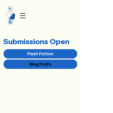
Submissions Open
Flash Fiction
Blog Posts