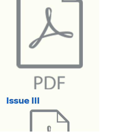
Issue III