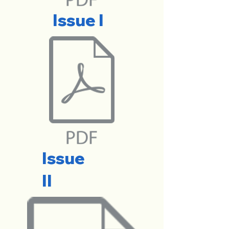
Issue I
Issue
II